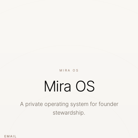
MIRA OS
Mira OS
A private operating system for founder
stewardship.
EMAIL