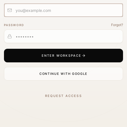
Forgot?
PASSWORD
ENTER WORKSPACE
CONTINUE WITH GOOGLE
REQUEST ACCESS