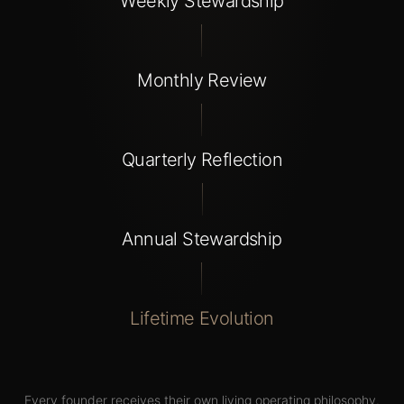
Weekly Stewardship
Monthly Review
Quarterly Reflection
Annual Stewardship
Lifetime Evolution
Every
founder
receives
their
own
living
operating
philosophy.