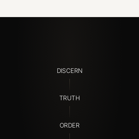
DISCERN
TRUTH
ORDER