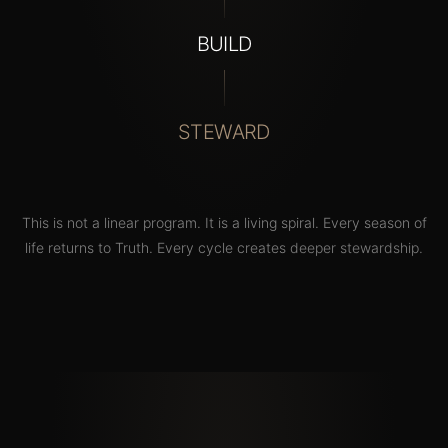
BUILD
STEWARD
This
is
not
a
linear
program.
It
is
a
living
spiral.
Every
season
of
life
returns
to
Truth.
Every
cycle
creates
deeper
stewardship.