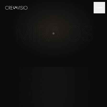
MIRA OS