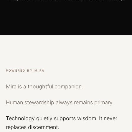
POWERED BY MIRA
Mira
is
a
thoughtful
companion.
Human
stewardship
always
remains
primary.
Technology
quietly
supports
wisdom.
It
never
replaces
discernment.