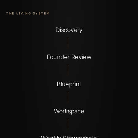
THE LIVING SYSTEM
Discovery
Founder Review
Blueprint
Workspace