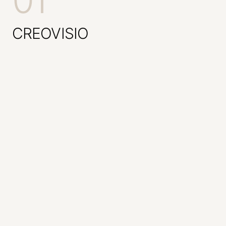
01
CREOVISIO