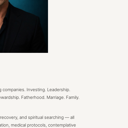
g
companies.
Investing.
Leadership.
ewardship.
Fatherhood.
Marriage.
Family.
recovery,
and
spiritual
searching
—
all
ation,
medical
protocols,
contemplative