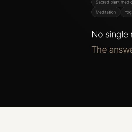
Sacred plant medic
Meditation
Yog
No
single
The
answ