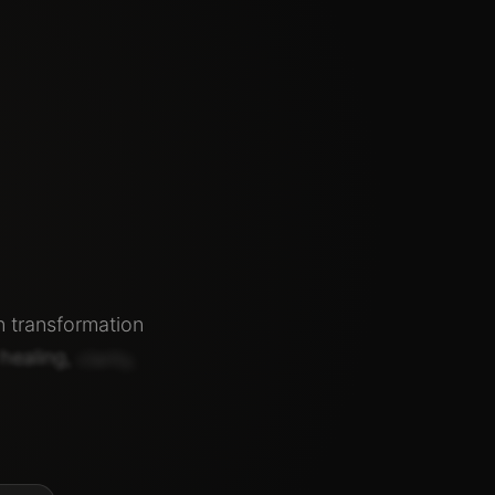
n
transformation
healing,
clarity,