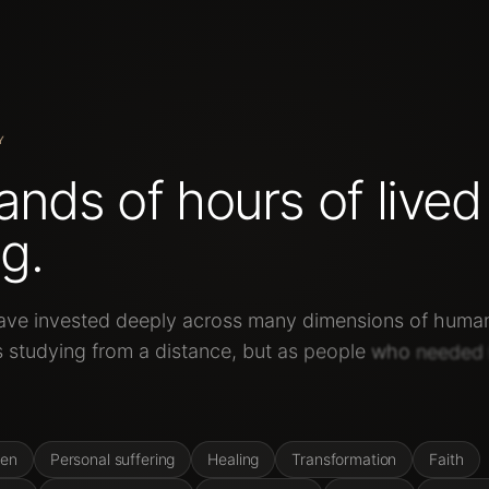
Y
ands
of
hours
of
lived
g.
ave
invested
deeply
across
many
dimensions
of
huma
s
studying
from
a
distance,
but
as
people
who
needed
hemselves.
ren
Personal suffering
Healing
Transformation
Faith