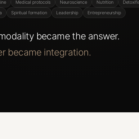
ine
Medical protocols
Neuroscience
Nutrition
Detoxifi
a
Spiritual formation
Leadership
Entrepreneurship
modality
became
the
answer.
er
became
integration.