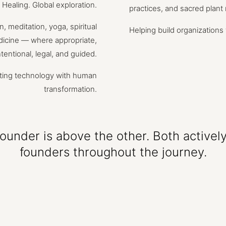
Healing.
Global
exploration.
practices,
and
sacred
plant
n,
meditation,
yoga,
spiritual
Helping
build
organizations
icine
—
where
appropriate,
ntentional,
legal,
and
guided.
ting
technology
with
human
transformation.
founder
is
above
the
other.
Both
activel
founders
throughout
the
journey.