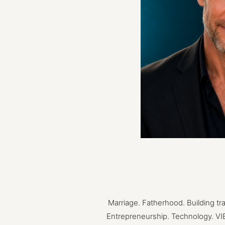
Marriage.
Fatherhood.
Building
tr
Entrepreneurship.
Technology.
VI