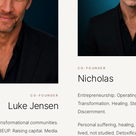
CO-FOUNDER
Nicholas
Entrepreneurship.
Operatin
CO-FOUNDER
Luke Jensen
Transformation.
Healing.
St
Discernment.
ansformational
communities.
Personal
suffering,
healing,
BEUP.
Raising
capital.
Media.
lived,
not
studied.
Detoxific