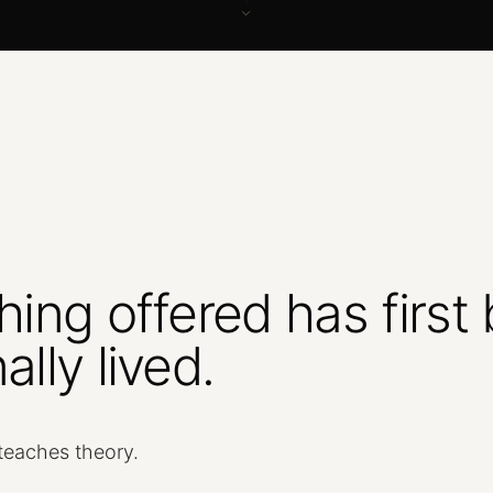
hing
offered
has
first
ally
lived.
teaches
theory.