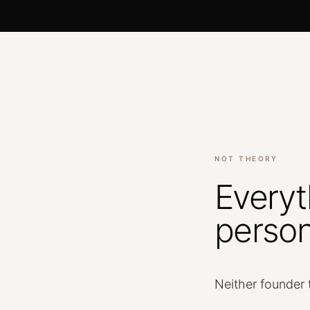
NOT THEORY
Everyt
person
Neither
founder