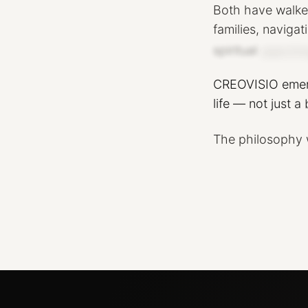
Both
have
walk
families,
navigat
spiritual
searchin
CREOVISIO
eme
life
—
not
just
a
The
philosophy