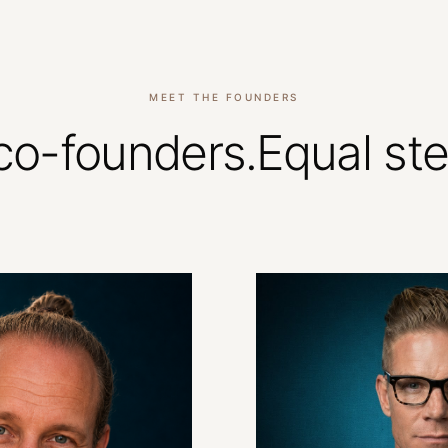
MEET THE FOUNDERS
co-founders.
Equal
st