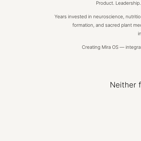
Product.
Leadership.
Years
invested
in
neuroscience,
nutritio
formation,
and
sacred
plant
med
i
Creating
Mira
OS
—
integra
Neither