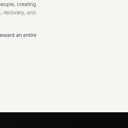
people,
creating
,
recovery,
and
teward
an
entire