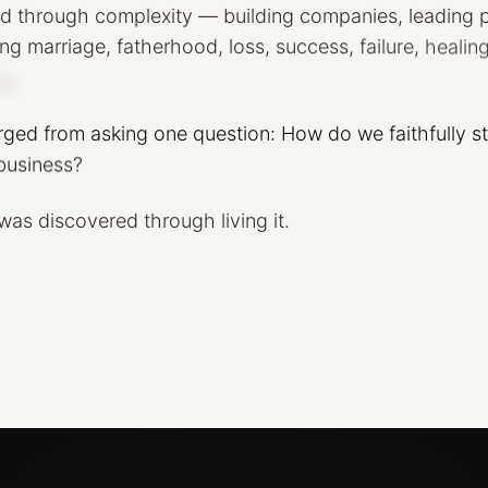
ed
through
complexity
—
building
companies,
leading
ing
marriage,
fatherhood,
loss,
success,
failure,
healing
g.
rged
from
asking
one
question:
How
do
we
faithfully
s
business?
was
discovered
through
living
it.