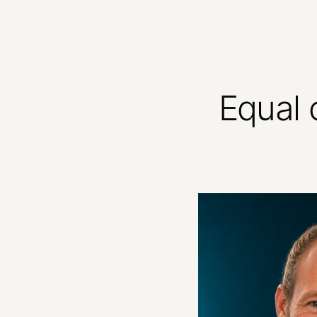
Equal