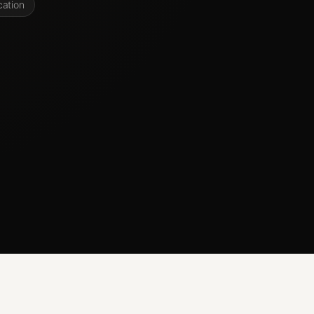
cation