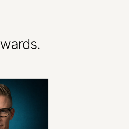
ewards.