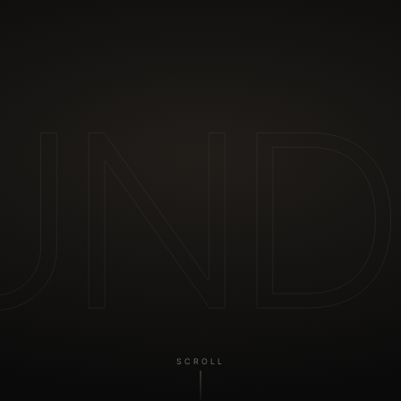
UND
SCROLL