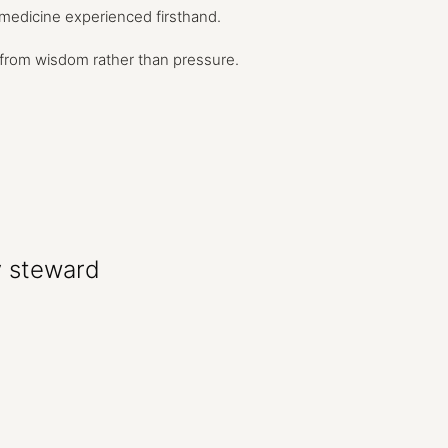
medicine
experienced
firsthand.
from
wisdom
rather
than
pressure.
y
steward