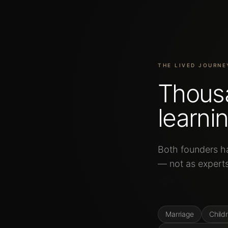
THE LIVED JOURNE
Thous
learnin
Both
founders
h
—
not
as
expert
and
integration
t
Marriage
Child