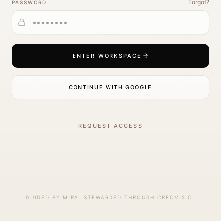
Forgot?
PASSWORD
ENTER WORKSPACE
CONTINUE WITH GOOGLE
REQUEST ACCESS
GUIDED BY MIRA. STEWARDED THROUGH CREOVISIO.