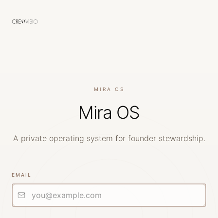
MIRA OS
Mira OS
A private operating system for founder stewardship.
EMAIL